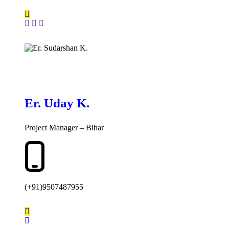
Er. Uday K.
Project Manager – Bihar
(+91)9507487955