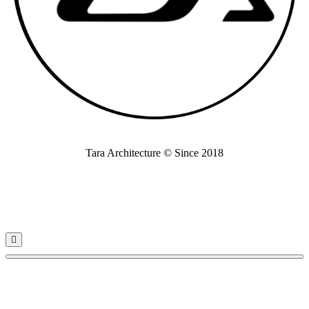
Tara Architecture © Since 2018