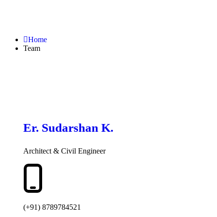
Home
Team
Er. Sudarshan K.
Architect & Civil Engineer
(+91) 8789784521