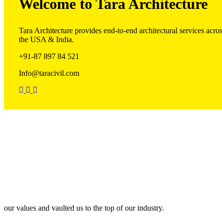
Welcome to Tara Architecture
Tara Architecture provides end-to-end architectural services acro
the USA & India.
+91-87 897 84 521
Info@taracivil.com
Our Team
our values and vaulted us to the top of our industry.