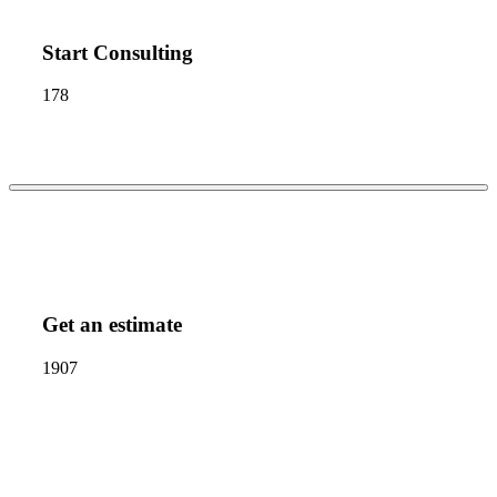
Start Consulting
178
Get an estimate
1907