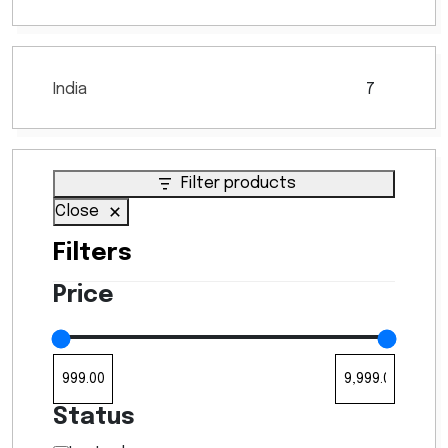
India
7
7
products
Filter products
Close
Filters
Price
Status