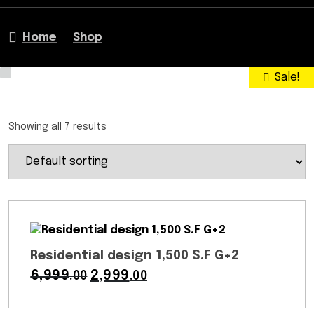
Home
Shop
Sale!
Sale!
Sale!
Sale!
Sale!
Sale!
Sale!
Showing all 7 results
Residential design 1,500 S.F G+2
6,999
Original
2,999
Current
.00
.00
price
price