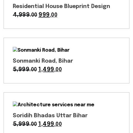
Residential House Blueprint Design
4,999
Original
999
Current
.00
.00
price
price
was:
is:
₹4,999.00.
₹999.00.
Sonmanki Road, Bihar
5,999
Original
1,499
Current
.00
.00
price
price
was:
is:
₹5,999.00.
₹1,499.00.
Soridih Bhadas Uttar Bihar
5,999
Original
1,499
Current
.00
.00