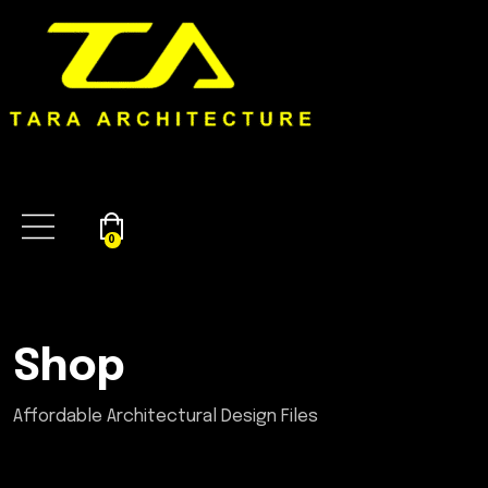
0
Shop
Affordable Architectural Design Files