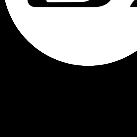
Menu
0
0
.00