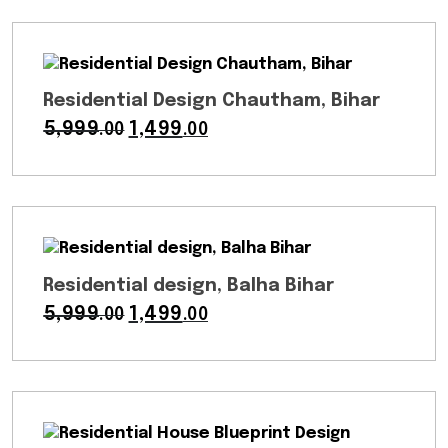
was:
is:
₹6,999.00.
₹2,999.00.
Residential Design Chautham, Bihar
5,999
Original
1,499
Current
.00
.00
price
price
was:
is:
₹5,999.00.
₹1,499.00.
Residential design, Balha Bihar
5,999
Original
1,499
Current
.00
.00
price
price
was:
is:
₹5,999.00.
₹1,499.00.