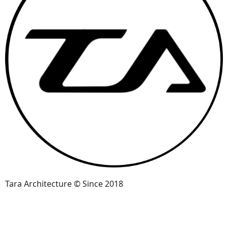
Tara Architecture © Since 2018