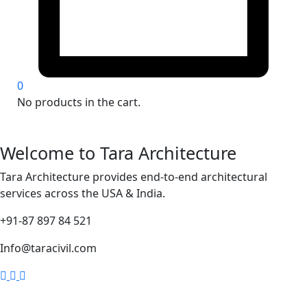
0
No products in the cart.
Welcome to Tara Architecture
Tara Architecture provides end-to-end architectural
services across the USA & India.
+91-87 897 84 521
Info@taracivil.com