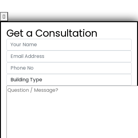
Get a Consultation