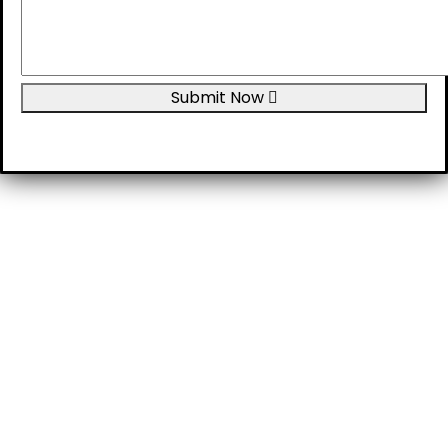
Submit Now