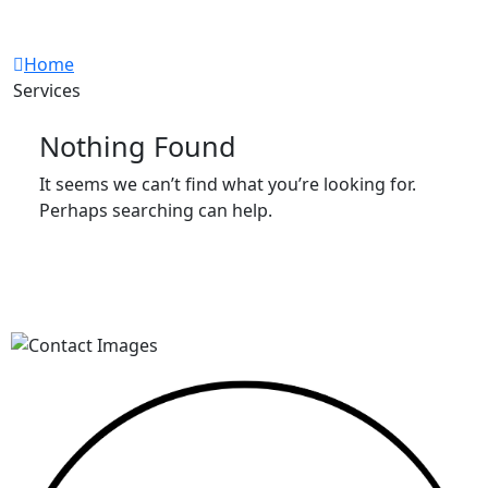
Workshop
Home
Services
Nothing Found
It seems we can’t find what you’re looking for.
Perhaps searching can help.