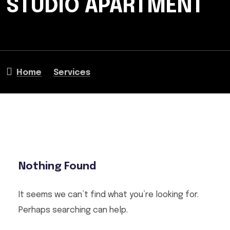
STUDIO APARTMENT
Home
Services
Nothing Found
It seems we can’t find what you’re looking for.
Perhaps searching can help.