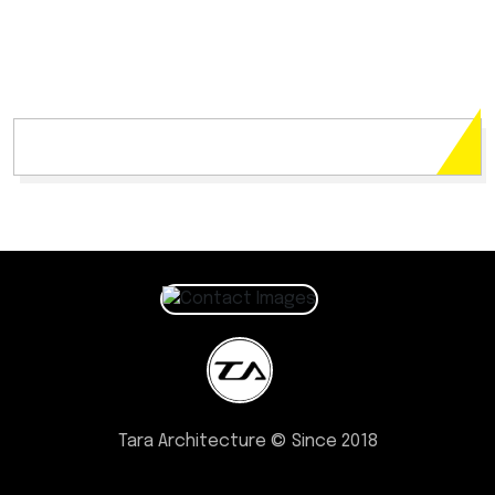
Tara Architecture © Since 2018