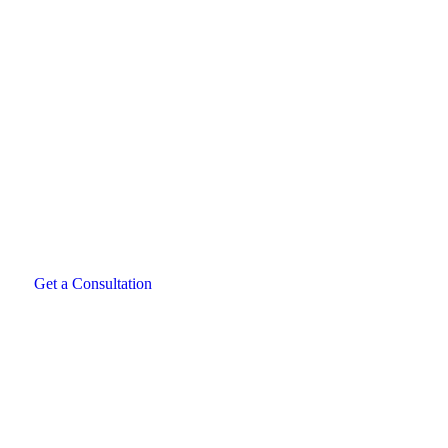
Get a Consultation