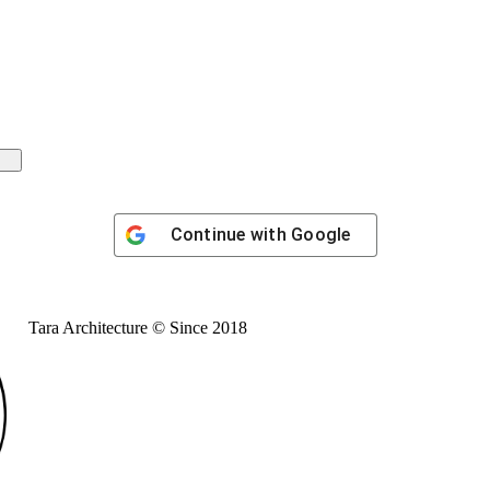
Continue with
Google
Tara Architecture © Since 2018