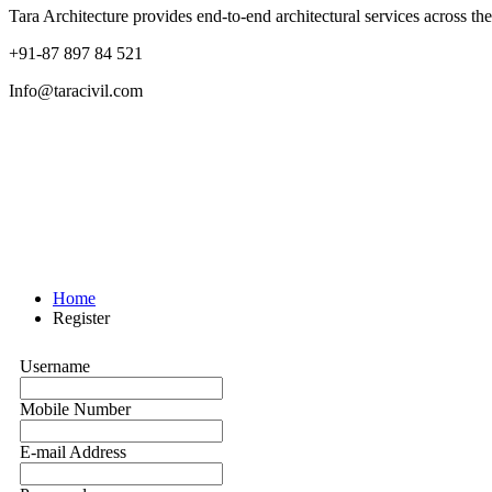
Tara Architecture provides end-to-end architectural services across t
+91-87 897 84 521
Info@taracivil.com
Register
Home
Register
Username
Mobile Number
E-mail Address