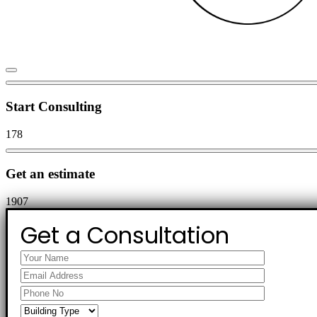
Start Consulting
178
Get an estimate
1907
Get a Consultation