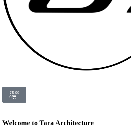
₹
0
.00
0
Welcome to Tara Architecture