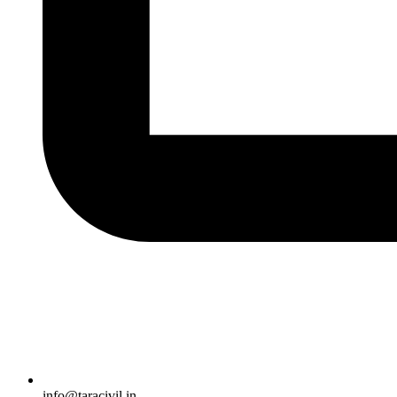
info@taracivil.in