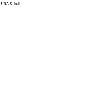
he USA & India.