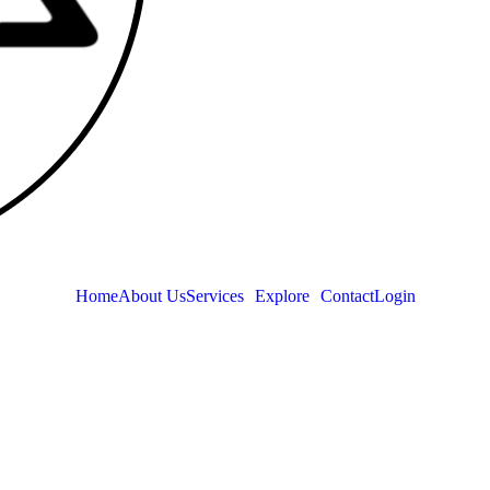
Home
About Us
Services
Explore
Contact
Login