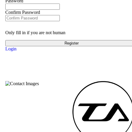
Password
Confirm Password
Only fill in if you are not human
Login