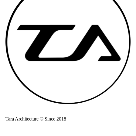
Tara Architecture © Since 2018