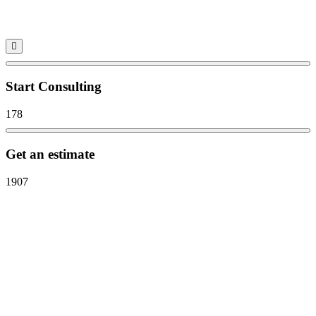
Start Consulting
178
Get an estimate
1907