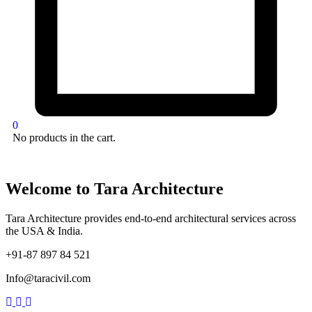
0
No products in the cart.
Welcome to Tara Architecture
Tara Architecture provides end-to-end architectural services across
the USA & India.
+91-87 897 84 521
Info@taracivil.com