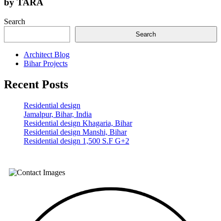
by
TARA
Search
Search
Architect Blog
Bihar Projects
Recent Posts
Residential design
Jamalpur, Bihar, India
Residential design Khagaria, Bihar
Residential design Manshi, Bihar
Residential design 1,500 S.F G+2