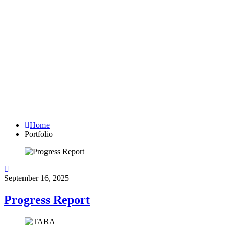
Archives:
Projects
Home
Portfolio
September 16, 2025
Progress Report