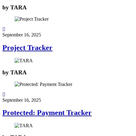
by
TARA
September 16, 2025
Project Tracker
by
TARA
September 16, 2025
Protected: Payment Tracker