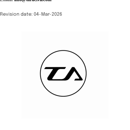
Revision date: 04-Mar-2026