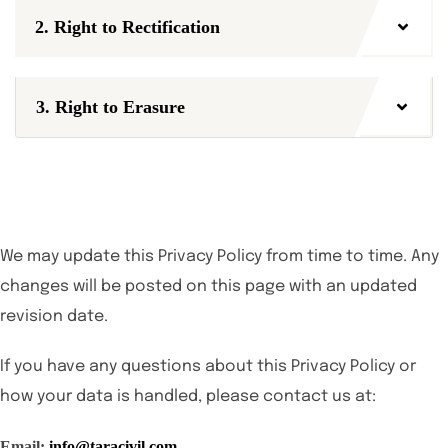
2. Right to Rectification
3. Right to Erasure
We may update this Privacy Policy from time to time. Any
changes will be posted on this page with an updated
revision date.
If you have any questions about this Privacy Policy or
how your data is handled, please contact us at:
Email:
info@taracivil.com