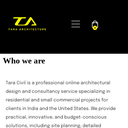
0
Who we are
Tara Civil is a professional online architectural
design and consultancy service specializing in
residential and small commercial projects for
clients in India and the United States. We provide
practical, innovative, and budget-conscious
solutions, including site planning, detailed