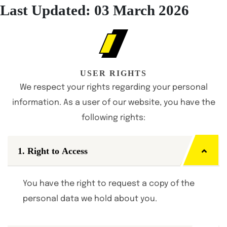
Last Updated: 03 March 2026
USER RIGHTS
We respect your rights regarding your personal
information. As a user of our website, you have the
following rights:
1. Right to Access
You have the right to request a copy of the
personal data we hold about you.