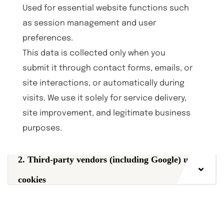
Used for essential website functions such
as session management and user
preferences.
This data is collected only when you
submit it through contact forms, emails, or
site interactions, or automatically during
visits. We use it solely for service delivery,
site improvement, and legitimate business
purposes.
2. Third-party vendors (including Google) use
cookies