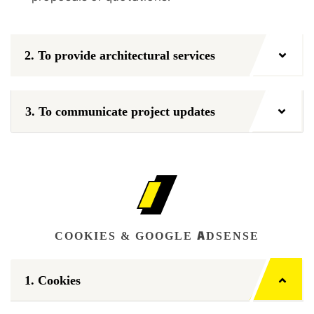
2. To provide architectural services
3. To communicate project updates
COOKIES & GOOGLE ADSENSE
1. Cookies