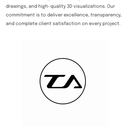
drawings, and high-quality 3D visualizations. Our
commitment is to deliver excellence, transparency,
and complete client satisfaction on every project.