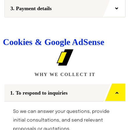
3. Payment details
Cookies & Google AdSense
WHY WE COLLECT IT
1. To respond to inquiries
So we can answer your questions, provide
initial consultations, and send relevant
proposals or quotations.