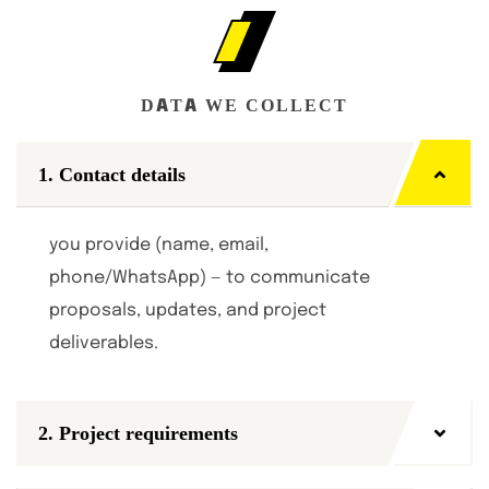
DATA WE COLLECT
1. Contact details
you provide (name, email,
phone/WhatsApp) — to communicate
proposals, updates, and project
deliverables.
2. Project requirements