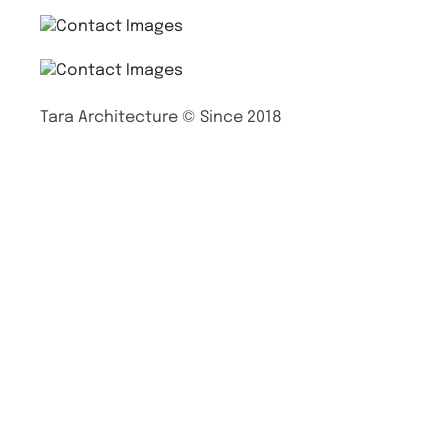
Tara Architecture © Since 2018