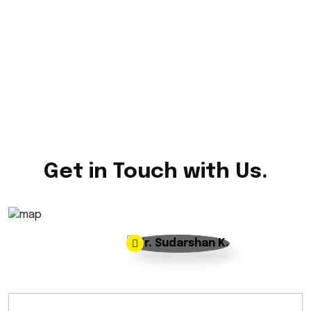
Get in Touch with Us.