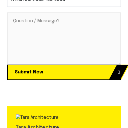
Submit Now
Tara Architecture