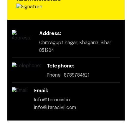
Address:
Chitragupt nagar, Khagaria, Bihar
851204
Telephone:
Phone: 8789784521
Email:
Info@taracivil.in
info@taracivil.com