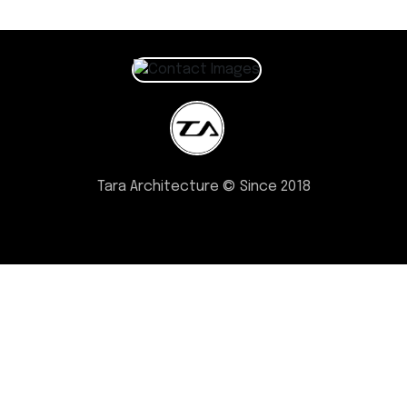
Tara Architecture © Since 2018