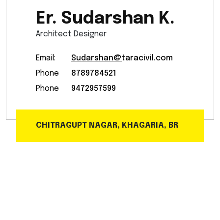
Er. Sudarshan K.
Architect Designer
Email:
Sudarshan@taracivil.com
Phone
8789784521
Phone
9472957599
CHITRAGUPT NAGAR, KHAGARIA, BR