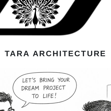
TARA ARCHITECTURE