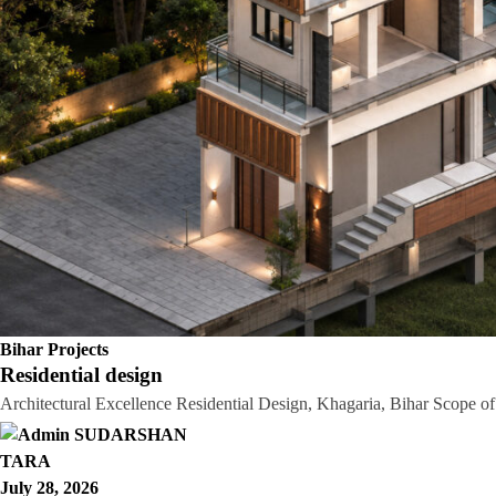
Bihar Projects
Residential design
Architectural Excellence Residential Design, Khagaria, Bihar Scope 
TARA
July 28, 2026