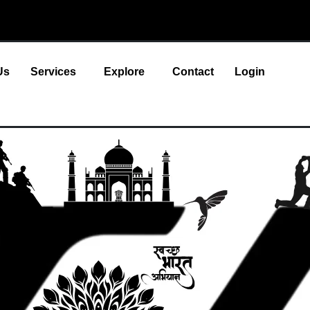
Us
Services
Explore
Contact
Login