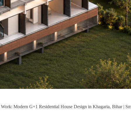
of Work: Modern G+1 Residential House Design in Khagaria, Bihar | S