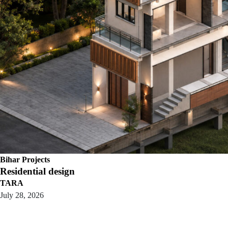
Bihar Projects
Residential design
TARA
July 28, 2026