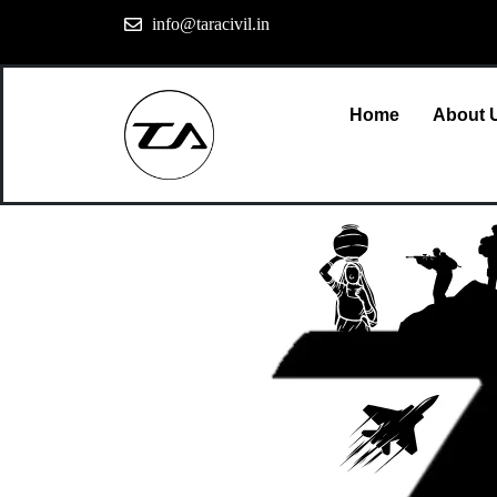
info@taracivil.in
Home
About 