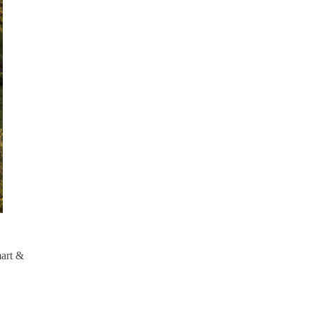
mart &