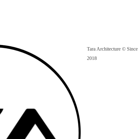
Tara Architecture © Since
2018