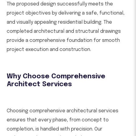
The proposed design successfully meets the
project objectives by delivering a safe, functional,
and visually appealing residential building. The
completed architectural and structural drawings
provide a comprehensive foundation for smooth
project execution and construction.
Why Choose Comprehensive
Architect Services
Choosing comprehensive architectural services
ensures that every phase, from concept to
completion, is handled with precision. Our