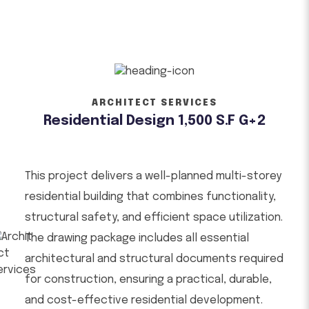
ARCHITECT SERVICES
Residential Design 1,500 S.F G+2
This project delivers a well-planned multi-storey
residential building that combines functionality,
structural safety, and efficient space utilization.
The drawing package includes all essential
architectural and structural documents required
for construction, ensuring a practical, durable,
and cost-effective residential development.