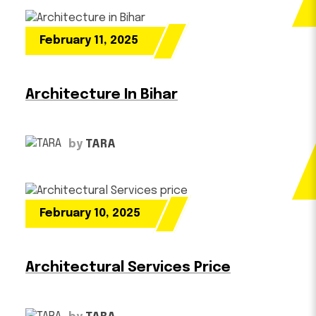
February 11, 2025
Architecture In Bihar
by
TARA
February 10, 2025
Architectural Services Price