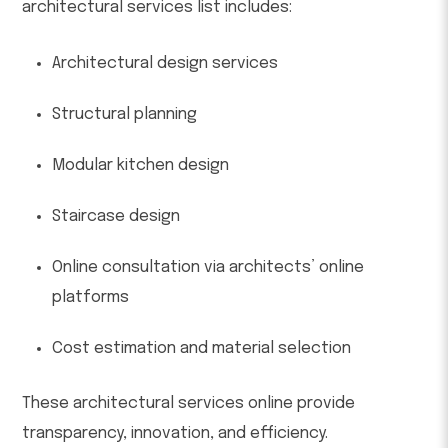
architectural services list includes:
Architectural design services
Structural planning
Modular kitchen design
Staircase design
Online consultation via architects’ online
platforms
Cost estimation and material selection
These architectural services online provide
transparency, innovation, and efficiency.