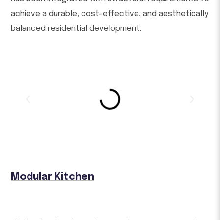
achieve a durable, cost-effective, and aesthetically
balanced residential development.
Modular Kitchen