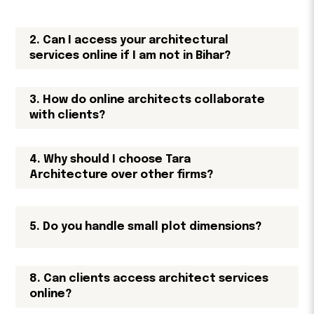
2. Can I access your architectural
services online if I am not in Bihar?
3. How do online architects collaborate
with clients?
4. Why should I choose Tara
Architecture over other firms?
5. Do you handle small plot dimensions?
8. Can clients access architect services
online?