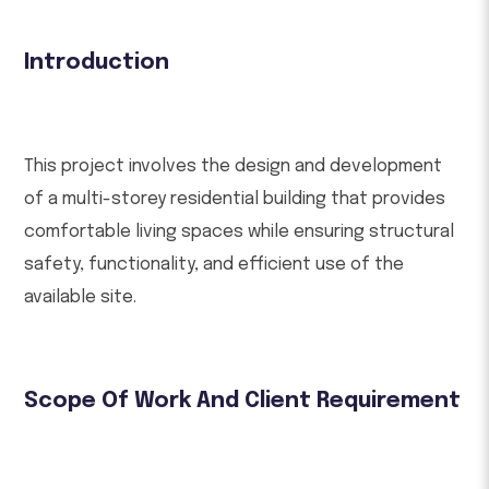
Introduction
This project involves the design and development
of a multi-storey residential building that provides
comfortable living spaces while ensuring structural
safety, functionality, and efficient use of the
available site.
Scope Of Work And Client Requirement