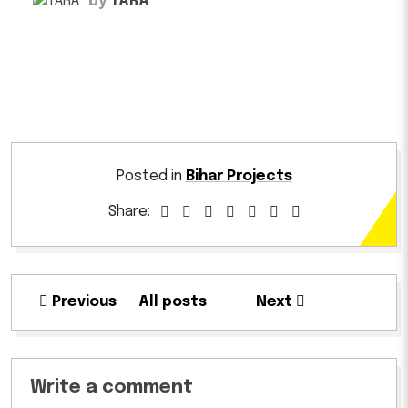
by
TARA
Posted in
Bihar Projects
Share:
Previous
All posts
Next
Write a comment