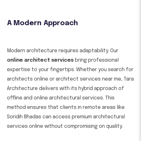
A Modern Approach
Modern architecture requires adaptability. Our
online architect services
bring professional
expertise to your fingertips. Whether you search for
architects online or architect services near me, Tara
Architecture delivers with its hybrid approach of
offline and online architectural services. This
method ensures that clients in remote areas like
Soridih Bhadas can access premium architectural
services online without compromising on quality.