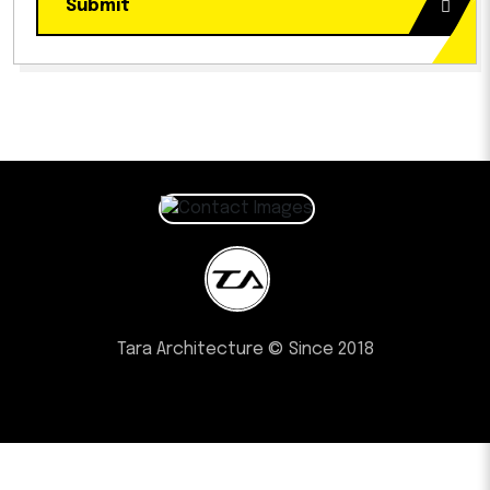
Submit
Tara Architecture © Since 2018