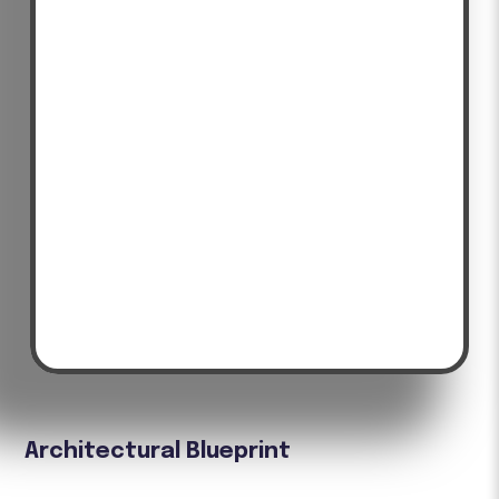
Architectural Blueprint