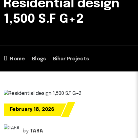
Residential design
1,500 S.F G+2
Home
Blogs
Bihar Projects
February 18, 2026
by
TARA