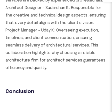
services are backed by experienced professionals:
Architect Designer – Sudarshan K.: Responsible for
the creative and technical design aspects, ensuring
that every detail aligns with the client’s vision.
Project Manager – Uday K.: Overseeing execution,
timelines, and client communication, ensuring
seamless delivery of architectural services. This
collaboration highlights why choosing a reliable
architecture firm for architect services guarantees
efficiency and quality.
Conclusion