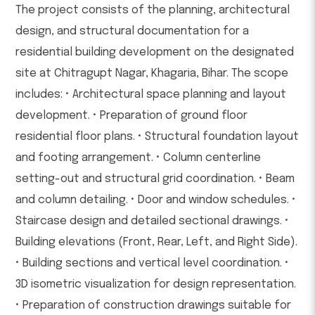
The project consists of the planning, architectural
design, and structural documentation for a
residential building development on the designated
site at Chitragupt Nagar, Khagaria, Bihar. The scope
includes: • Architectural space planning and layout
development. • Preparation of ground floor
residential floor plans. • Structural foundation layout
and footing arrangement. • Column centerline
setting-out and structural grid coordination. • Beam
and column detailing. • Door and window schedules. •
Staircase design and detailed sectional drawings. •
Building elevations (Front, Rear, Left, and Right Side).
• Building sections and vertical level coordination. •
3D isometric visualization for design representation.
• Preparation of construction drawings suitable for