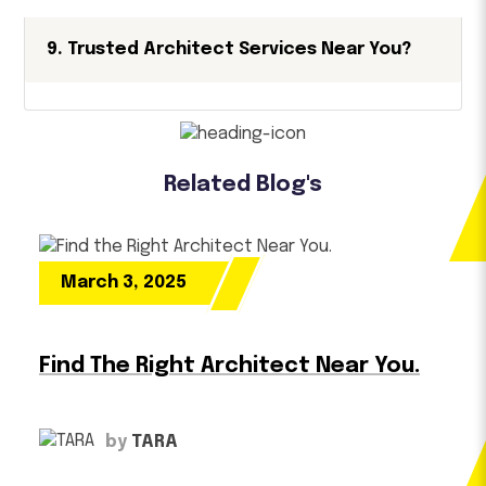
9. Trusted Architect Services Near You?
Related Blog's
March 3, 2025
Find The Right Architect Near You.
by
TARA