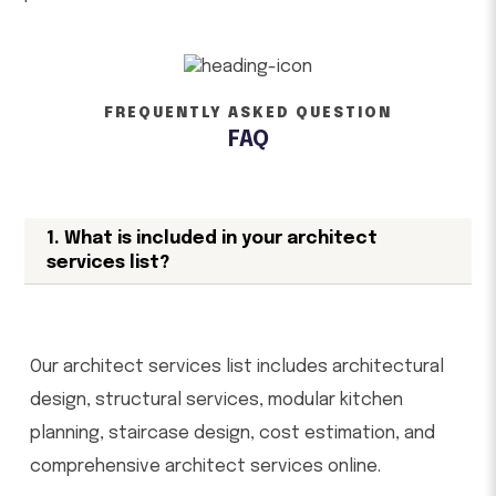
FREQUENTLY ASKED QUESTION
FAQ
1. What is included in your architect
services list?
Our architect services list includes architectural
design, structural services, modular kitchen
planning, staircase design, cost estimation, and
comprehensive architect services online.