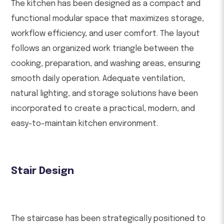
The kitchen has been designed as a compact and
functional modular space that maximizes storage,
workflow efficiency, and user comfort. The layout
follows an organized work triangle between the
cooking, preparation, and washing areas, ensuring
smooth daily operation. Adequate ventilation,
natural lighting, and storage solutions have been
incorporated to create a practical, modern, and
easy-to-maintain kitchen environment.
Stair Design
The staircase has been strategically positioned to