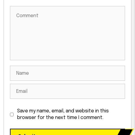
Save my name, email, and website in this
browser for the next time I comment.