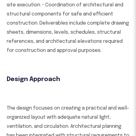
site execution. • Coordination of architectural and
structural components for safe and efficient
construction. Deliverables include complete drawing
sheets, dimensions, levels, schedules, structural
references, and architectural elevations required
for construction and approval purposes.
Design Approach
The design focuses on creating a practical and well-
organized layout with adequate natural light,
ventilation, and circulation. Architectural planning
has been integrated with structural requirements to