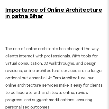
Importance of Online Architecture
in patna Bihar
The rise of online architects has changed the way
clients interact with professionals. With tools for
virtual consultation, 3D walkthroughs, and design
revisions, online architectural services are no longer
optional but essential. At Tara Architecture, our
online architecture services make it easy for clients
to collaborate with architects online, review
progress, and suggest modifications, ensuring
personalized outcomes.