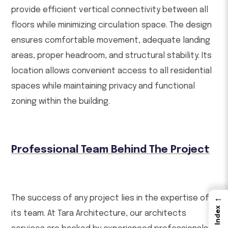
provide efficient vertical connectivity between all
floors while minimizing circulation space. The design
ensures comfortable movement, adequate landing
areas, proper headroom, and structural stability. Its
location allows convenient access to all residential
spaces while maintaining privacy and functional
zoning within the building.
Professional Team Behind The Project
The success of any project lies in the expertise of
←
Index
its team. At Tara Architecture, our architects