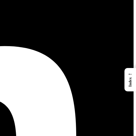
←
Index