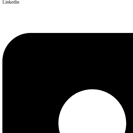
Linkedin