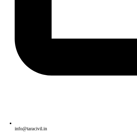
info@taracivil.in