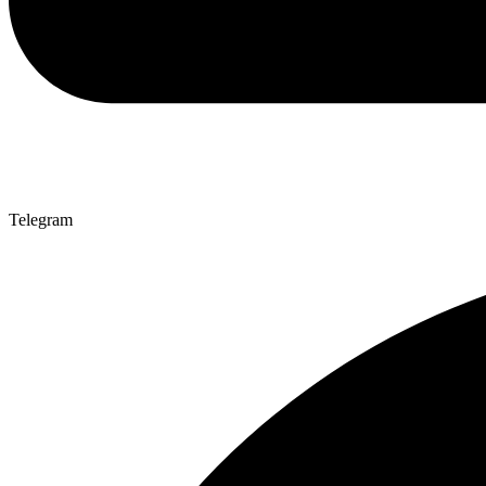
Telegram